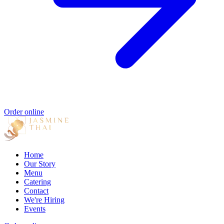
Order online
Home
Our Story
Menu
Catering
Contact
We're Hiring
Events