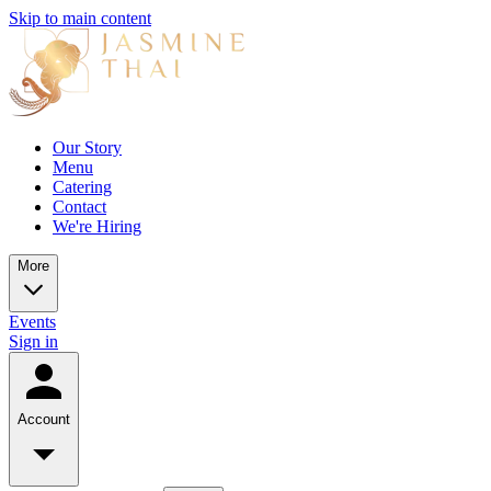
Skip to main content
Our Story
Menu
Catering
Contact
We're Hiring
More
Events
Sign in
Account