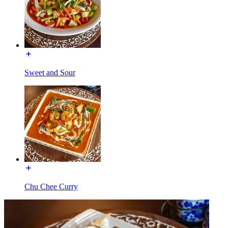
Sweet and Sour
Chu Chee Curry