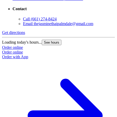
Contact
Call
(661) 274-8424
Email
thejasminethaipalmdale@gmail.com
Get directions
Loading today's hours...
See hours
Order online
Order online
Order with App