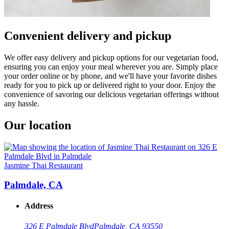
Convenient delivery and pickup
We offer easy delivery and pickup options for our vegetarian food,
ensuring you can enjoy your meal wherever you are. Simply place
your order online or by phone, and we'll have your favorite dishes
ready for you to pick up or delivered right to your door. Enjoy the
convenience of savoring our delicious vegetarian offerings without
any hassle.
Our location
Jasmine Thai Restaurant
Palmdale, CA
Address
326 E Palmdale Blvd
Palmdale, CA 93550