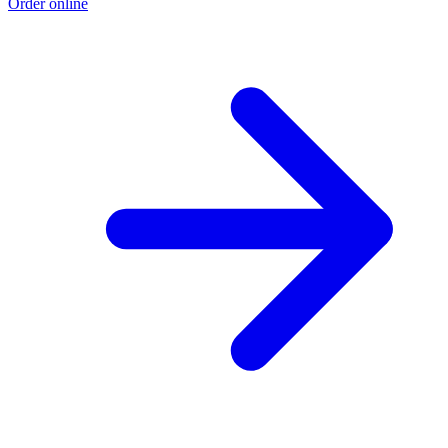
Order online