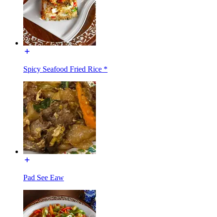
Spicy Seafood Fried Rice *
Pad See Eaw