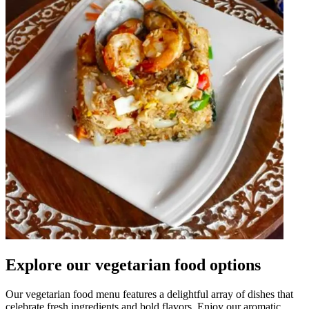
Explore our vegetarian food options
Our vegetarian food menu features a delightful array of dishes that
celebrate fresh ingredients and bold flavors. Enjoy our aromatic