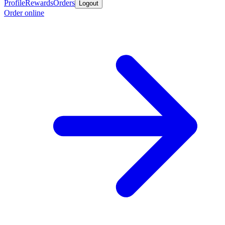
Profile
Rewards
Orders
Logout
Order online