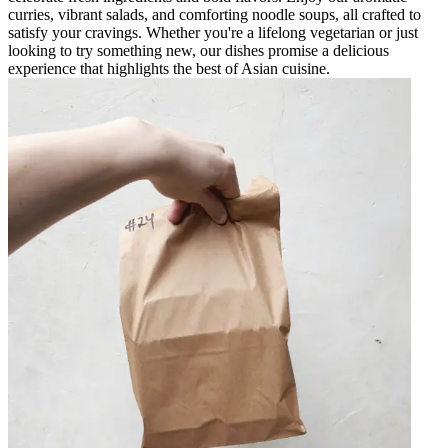
curries, vibrant salads, and comforting noodle soups, all crafted to
satisfy your cravings. Whether you're a lifelong vegetarian or just
looking to try something new, our dishes promise a delicious
experience that highlights the best of Asian cuisine.