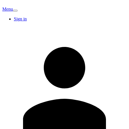
Menu
Sign in