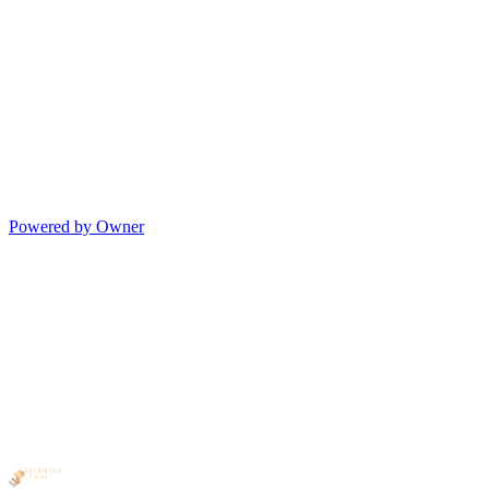
Powered by Owner