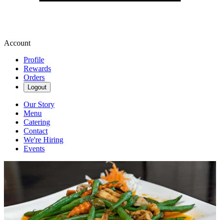
Account
Profile
Rewards
Orders
Logout
Our Story
Menu
Catering
Contact
We're Hiring
Events