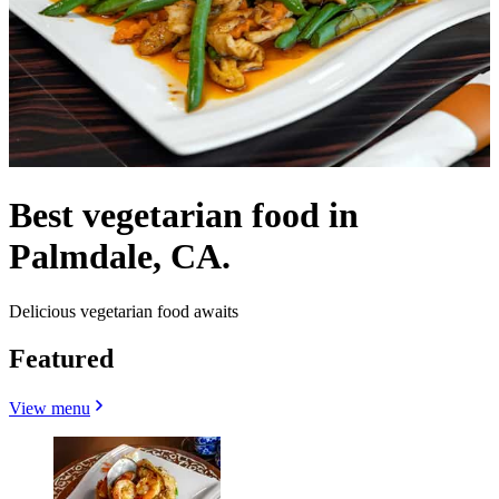
Best vegetarian food in
Palmdale, CA.
Delicious vegetarian food awaits
Featured
View menu