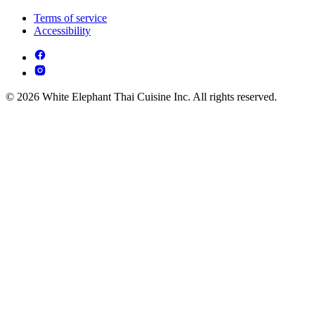
Terms of service
Accessibility
© 2026 White Elephant Thai Cuisine Inc. All rights reserved.