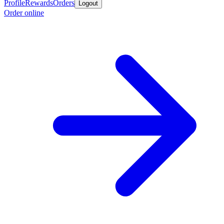
Profile
Rewards
Orders
Logout
Order online