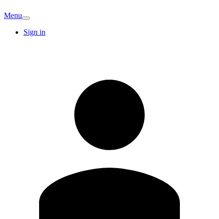
Menu
Sign in