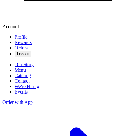
Account
Profile
Rewards
Orders
Logout
Our Story
Menu
Catering
Contact
We're Hiring
Events
Order with App