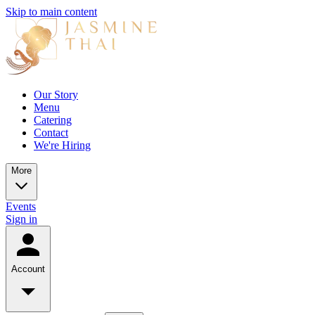
Skip to main content
Our Story
Menu
Catering
Contact
We're Hiring
More
Events
Sign in
Account