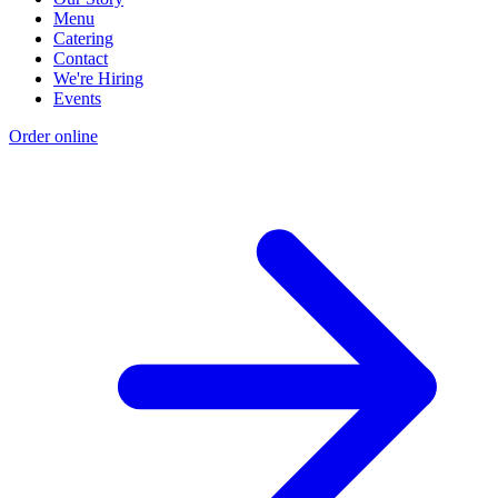
Menu
Catering
Contact
We're Hiring
Events
Order online