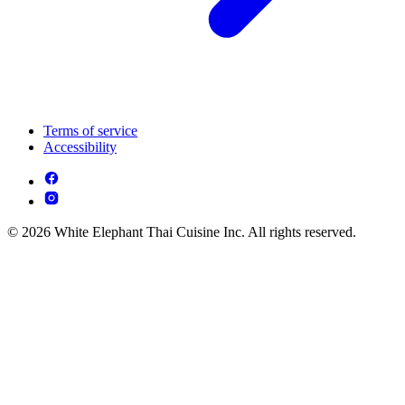
Terms of service
Accessibility
© 2026 White Elephant Thai Cuisine Inc. All rights reserved.