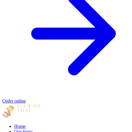
Order online
Home
Our Story