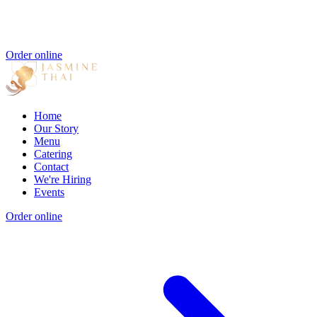
Order online
Home
Our Story
Menu
Catering
Contact
We're Hiring
Events
Order online