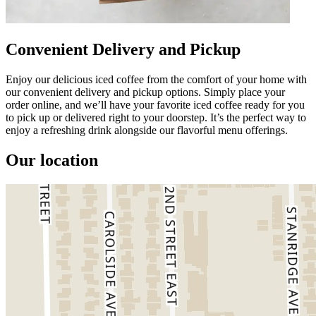
Convenient Delivery and Pickup
Enjoy our delicious iced coffee from the comfort of your home with
our convenient delivery and pickup options. Simply place your
order online, and we’ll have your favorite iced coffee ready for you
to pick up or delivered right to your doorstep. It’s the perfect way to
enjoy a refreshing drink alongside our flavorful menu offerings.
Our location