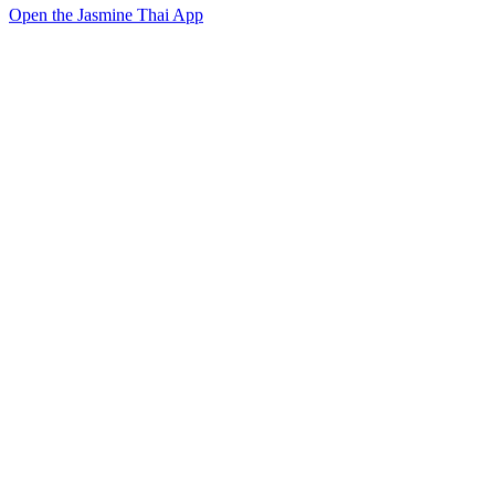
Open the Jasmine Thai App