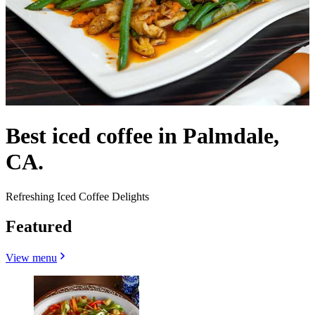
Best iced coffee in Palmdale,
CA.
Refreshing Iced Coffee Delights
Featured
View menu