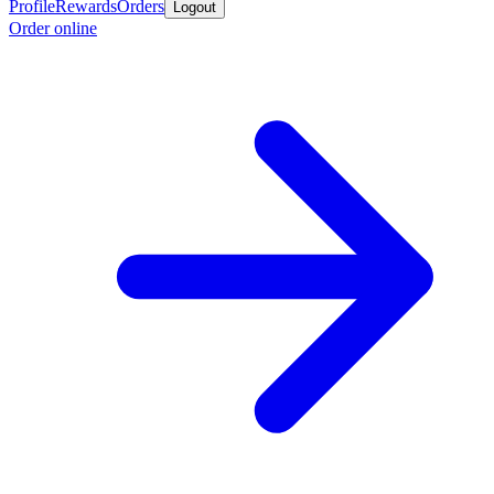
Profile
Rewards
Orders
Logout
Order online