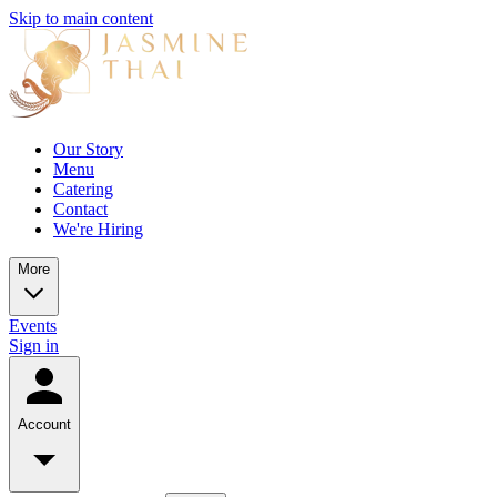
Skip to main content
Our Story
Menu
Catering
Contact
We're Hiring
More
Events
Sign in
Account