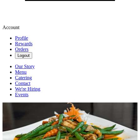
Account
Profile
Rewards
Orders
Logout
Our Story
Menu
Catering
Contact
We're Hiring
Events