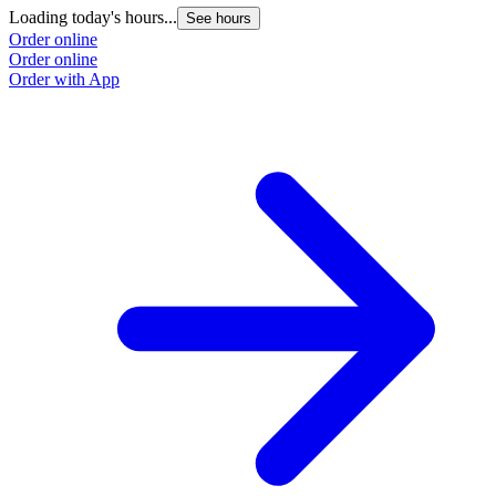
Loading today's hours...
See hours
Order online
Order online
Order with App