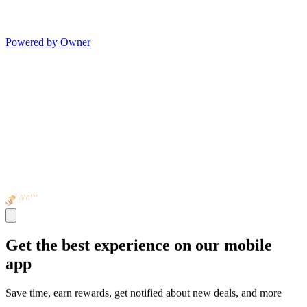
Powered by Owner
Get the best experience on our mobile
app
Save time, earn rewards, get notified about new deals, and more