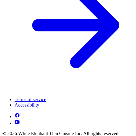
Terms of service
Accessibility
© 2026 White Elephant Thai Cuisine Inc. All rights reserved.