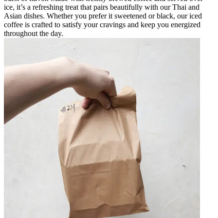
ice, it’s a refreshing treat that pairs beautifully with our Thai and
Asian dishes. Whether you prefer it sweetened or black, our iced
coffee is crafted to satisfy your cravings and keep you energized
throughout the day.