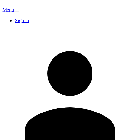
Menu
Sign in