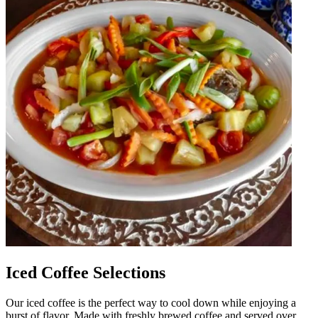
Iced Coffee Selections
Our iced coffee is the perfect way to cool down while enjoying a
burst of flavor. Made with freshly brewed coffee and served over