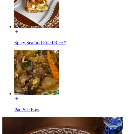
Spicy Seafood Fried Rice *
Pad See Eaw