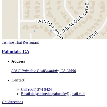
Jasmine Thai Restaurant
Palmdale, CA
Address
326 E Palmdale Blvd
Palmdale, CA 93550
Contact
Call
(661) 274-8424
Email
thejasminethaipalmdale@gmail.com
Get directions