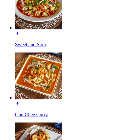
Sweet and Sour
Chu Chee Curry