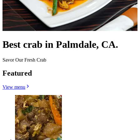
Best crab in Palmdale, CA.
Savor Our Fresh Crab
Featured
View menu