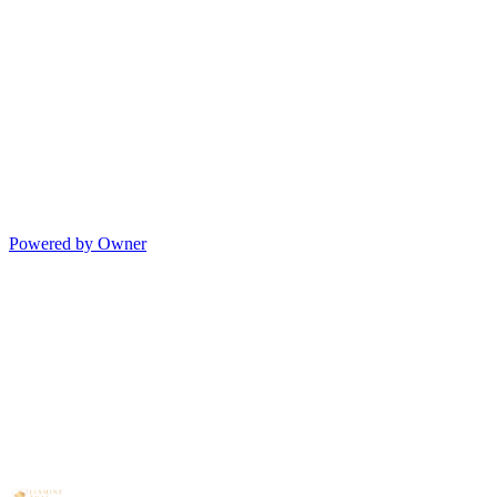
Powered by Owner