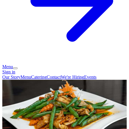
Menu
Sign in
Our Story
Menu
Catering
Contact
We're Hiring
Events