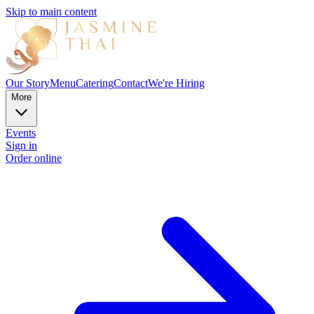
Skip to main content
Our Story
Menu
Catering
Contact
We're Hiring
More
Events
Sign in
Order online