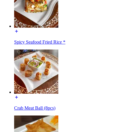
Spicy Seafood Fried Rice *
Crab Meat Ball (8pcs)