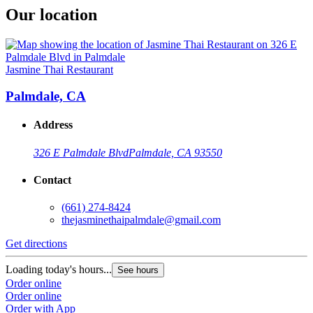
Our location
Jasmine Thai Restaurant
Palmdale, CA
Address
326 E Palmdale Blvd
Palmdale, CA 93550
Contact
(661) 274-8424
thejasminethaipalmdale@gmail.com
Get directions
Loading today's hours...
See hours
Order online
Order online
Order with App