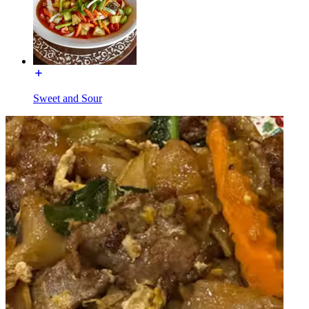
Sweet and Sour