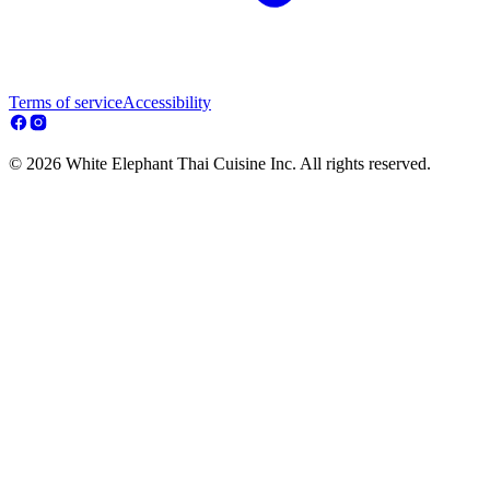
Terms of service
Accessibility
© 2026 White Elephant Thai Cuisine Inc. All rights reserved.