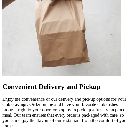
Convenient Delivery and Pickup
Enjoy the convenience of our delivery and pickup options for your
crab cravings. Order online and have your favorite crab dishes
brought right to your door, or stop by to pick up a freshly prepared
meal. Our team ensures that every order is packaged with care, so
you can enjoy the flavors of our restaurant from the comfort of your
home.