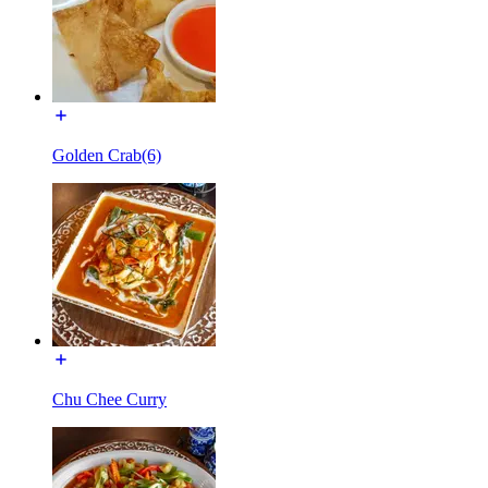
Golden Crab(6)
Chu Chee Curry