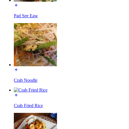
Pad See Eaw
Crab Noodle
Crab Fried Rice