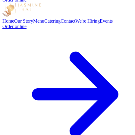
Home
Our Story
Menu
Catering
Contact
We're Hiring
Events
Order online