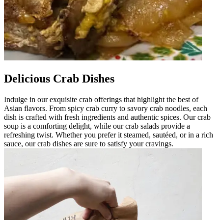
Delicious Crab Dishes
Indulge in our exquisite crab offerings that highlight the best of
Asian flavors. From spicy crab curry to savory crab noodles, each
dish is crafted with fresh ingredients and authentic spices. Our crab
soup is a comforting delight, while our crab salads provide a
refreshing twist. Whether you prefer it steamed, sautéed, or in a rich
sauce, our crab dishes are sure to satisfy your cravings.