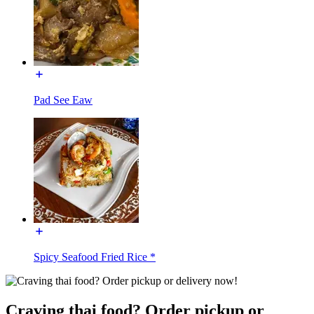
Pad See Eaw
Spicy Seafood Fried Rice *
Craving thai food? Order pickup or