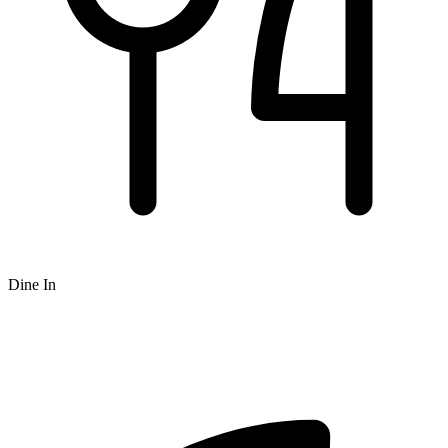
Dine In