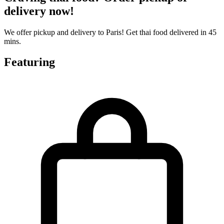
delivery now!
We offer pickup and delivery to Paris! Get thai food delivered in 45
mins.
Featuring