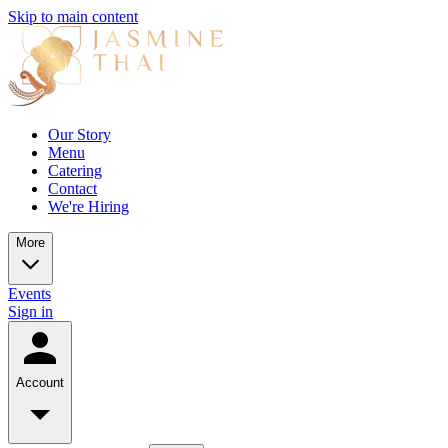
Skip to main content
Our Story
Menu
Catering
Contact
We're Hiring
More
Events
Sign in
Account