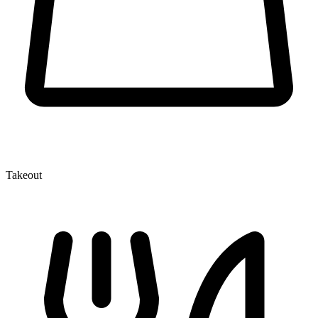
Takeout