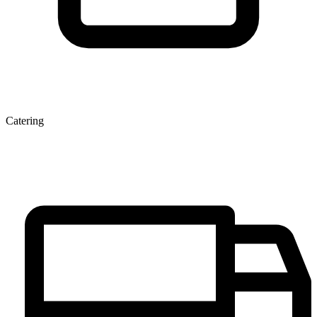
Catering