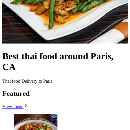
Best thai food around Paris,
CA
Thai food Delivery to Paris
Featured
View menu