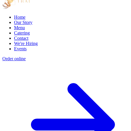
Home
Our Story
Menu
Catering
Contact
We're Hiring
Events
Order online