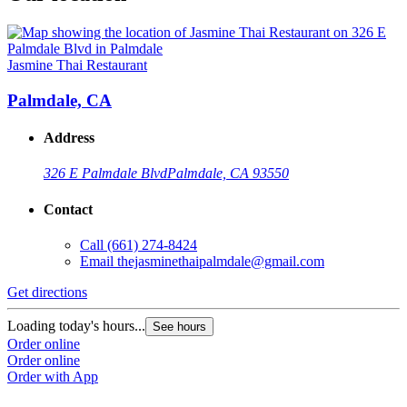
Jasmine Thai Restaurant
Palmdale, CA
Address
326 E Palmdale Blvd
Palmdale, CA 93550
Contact
Call
(661) 274-8424
Email
thejasminethaipalmdale@gmail.com
Get directions
Loading today's hours...
See hours
Order online
Order online
Order with App