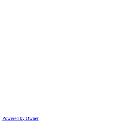
Powered by Owner