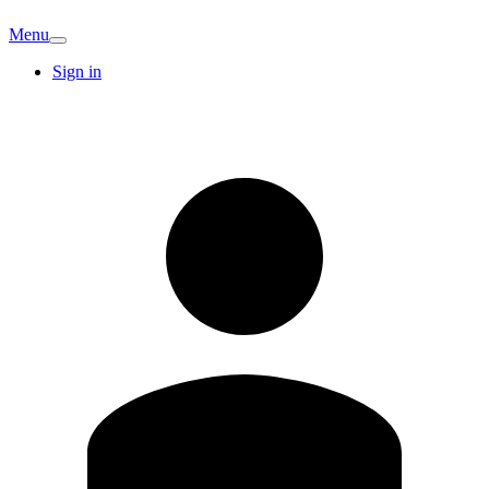
Menu
Sign in