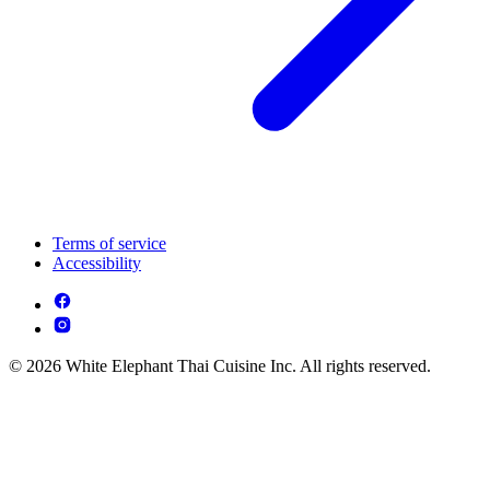
Terms of service
Accessibility
© 2026 White Elephant Thai Cuisine Inc. All rights reserved.