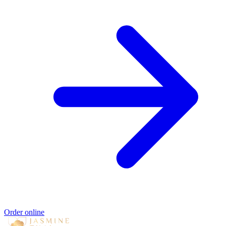
Order online