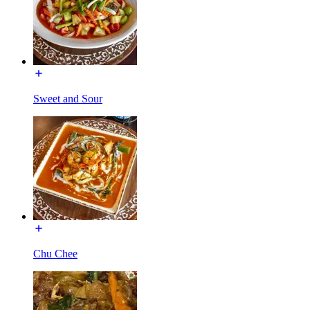
Sweet and Sour
Chu Chee