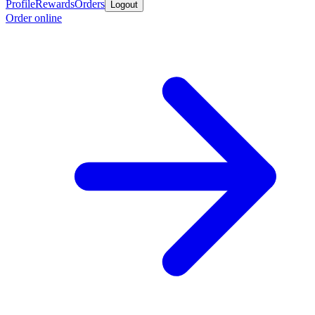
Profile
Rewards
Orders
Logout
Order online