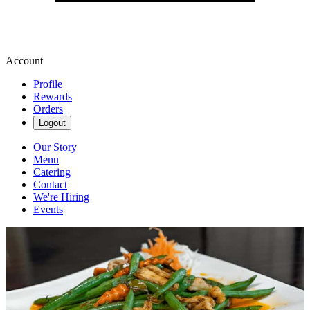
Account
Profile
Rewards
Orders
Logout
Our Story
Menu
Catering
Contact
We're Hiring
Events