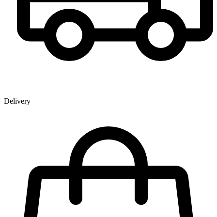
Delivery