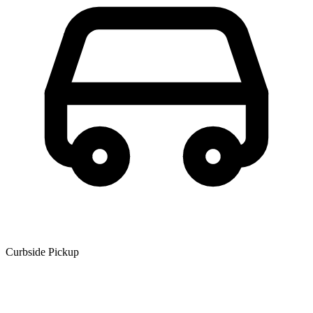
Curbside Pickup