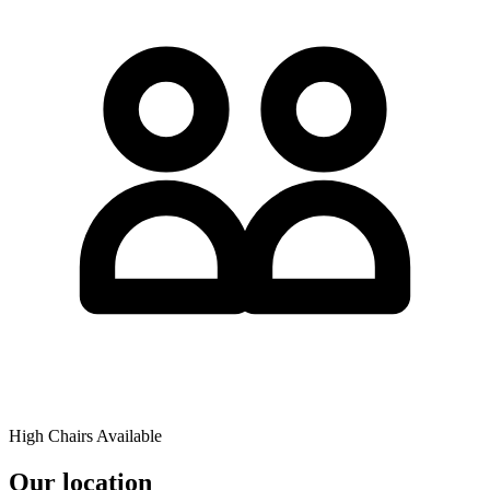
High Chairs Available
Our location