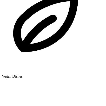
Vegan Dishes